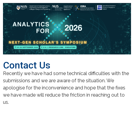
Contact Us
Recently we have had some technical difficulties with the
submissions and we are aware of the situation. We
apologise for the inconvenience and hope that the fixes
we have made will reduce the friction in reaching out to
us.