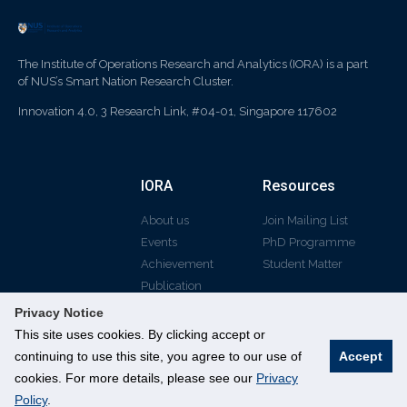
The Institute of Operations Research and Analytics (IORA) is a part
of NUS’s Smart Nation Research Cluster.
Innovation 4.0, 3 Research Link, #04-01, Singapore 117602
IORA
Resources
About us
Join Mailing List
Events
PhD Programme
Achievement
Student Matter
Publication
Privacy Notice
This site uses cookies. By clicking accept or
continuing to use this site, you agree to our use of
Accept
© All rights reserved
cookies. For more details, please see our
Privacy
Policy
.