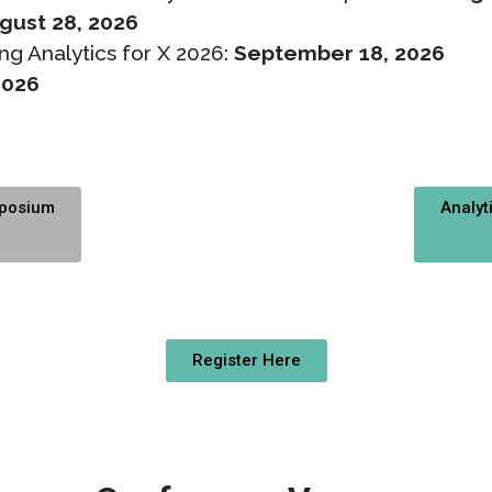
gust 28, 2026
ng Analytics for X 2026:
September 18, 2026
2026
mposium
Analyt
Register Here