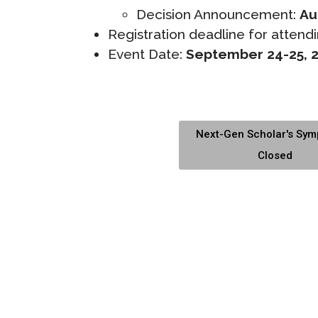
Decision Announcement:
Au
Registration deadline for attendi
Event Date:
September 24-25, 
Next-Gen Scholar's Sy
Closed