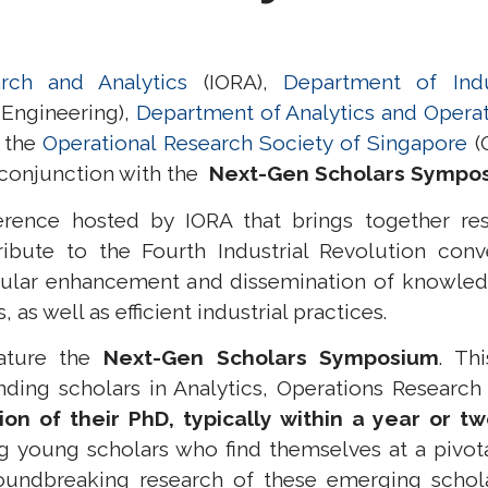
rch and Analytics
(IORA),
Department of Indu
 Engineering),
Department of Analytics and Opera
d the
Operational Research Society of Singapore
(O
conjunction with the
Next-Gen Scholars Sympo
rence hosted by IORA that brings together rese
ribute to the Fourth Industrial Revolution conv
ular enhancement and dissemination of knowledg
s well as efficient industrial practices.
eature the
Next-Gen Scholars Symposium
.
Th
nding scholars in Analytics, Operations Research
on of their PhD, typically within a year or t
g young scholars who find themselves at a pivota
undbreaking research of these emerging schola