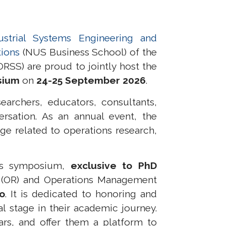
strial Systems Engineering and
tions
(NUS Business School) of the
RSS) are proud to jointly host the
sium
on
24-25 September 2026
.
archers, educators, consultants,
ersation. As an annual event, the
e related to operations research,
is symposium,
exclusive to PhD
 (OR)
and Operations Management
wo
. It
is dedicated to honoring and
l stage in their academic journey.
rs, and offer them a platform to