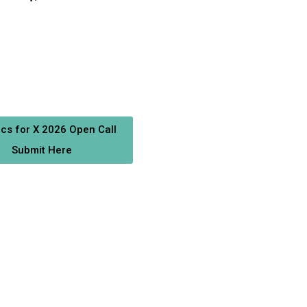
ics for X 2026 Open Call
Submit Here