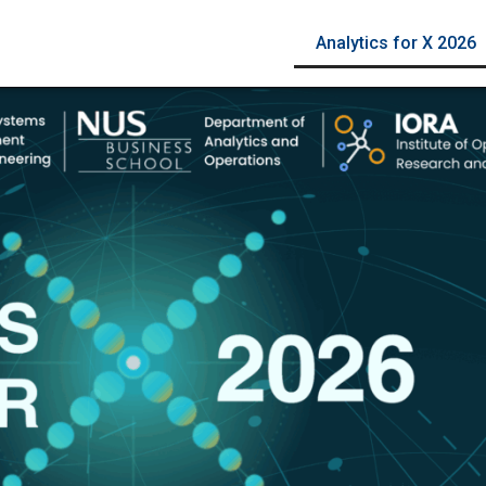
Analytics for X 2026