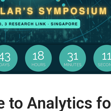
43
18
31
1
DAYS
HOURS
MINUTES
SECO
to Analytics f