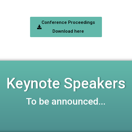
Conference Proceedings
Download here
Keynote Speakers
To be announced...