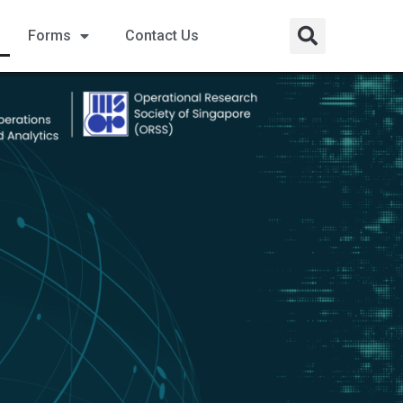
Forms
Contact Us​