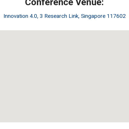
Conference Venue:
Innovation 4.0, 3 Research Link, Singapore 117602