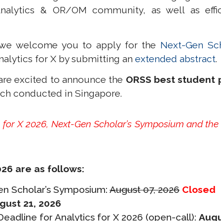
alytics & OR/OM community, as well as efficie
t, we welcome you to
apply for the
Next-Gen Sc
nalytics for X by submitting an
extended abstract
.
 are excited to announce the
ORSS best student 
rch conducted in Singapore.
cs for X 2026, Next-Gen Scholar’s Symposium and the
.
026 are as follows:
Gen Scholar’s Symposium:
August 07, 2026
Closed
gust 21, 2026
adline for Analytics for X 2026 (open-call):
Augu