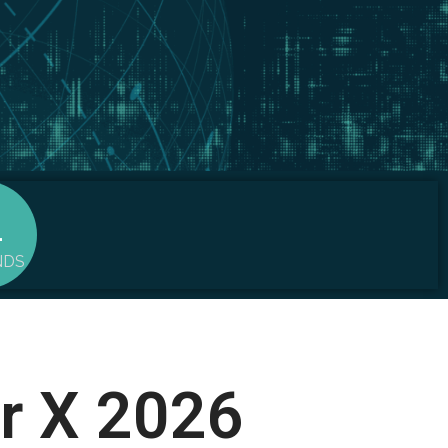
0
NDS
or X 2026