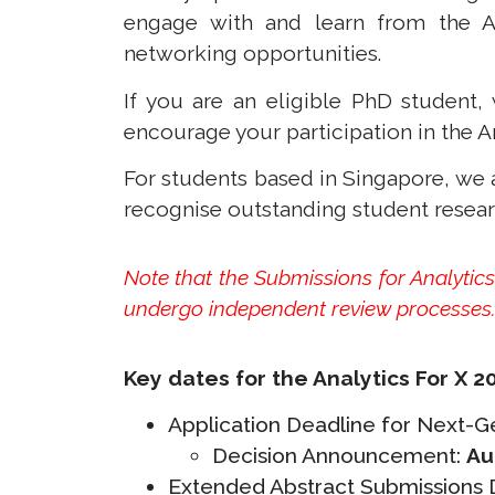
engage with and learn from the An
networking opportunities.
If you are an eligible PhD studen
encourage your participation in the A
For students based in Singapore, we
recognise outstanding student resea
Note that the Submissions for Analyti
undergo independent review processes
Key dates for the Analytics For X 2
Application Deadline for Next-
Decision Announcement:
Au
Extended Abstract Submissions De