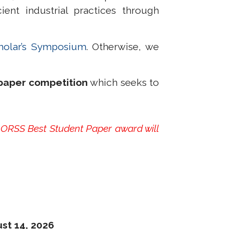
nt industrial practices through
holar’s Symposium
. Otherwise, we
paper competition
which seeks to
 ORSS Best Student Paper award will
st 14, 2026