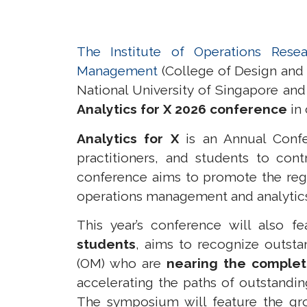
The Institute of Operations Resea
Management
(College of Design and
National University of Singapore an
Analytics for X 2026 conference
in 
Analytics for X
is an Annual Confe
practitioners, and students to cont
conference aims to promote the reg
operations management and analytics, a
This year’s conference will also f
students
, aims to recognize outsta
(OM)
who are
nearing the completi
accelerating the paths of outstandin
The symposium will feature the gro