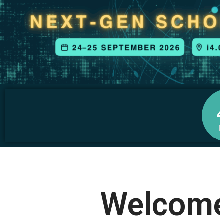
Welcome 