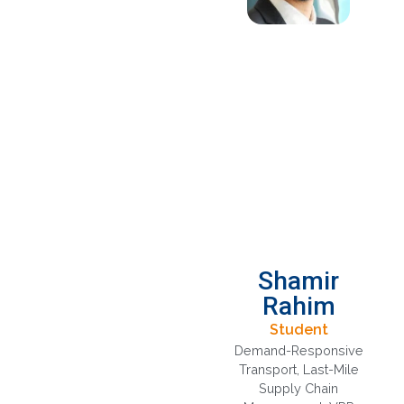
Shamir
Rahim
Student
Demand-Responsive
Transport
,
Last-Mile
Supply Chain