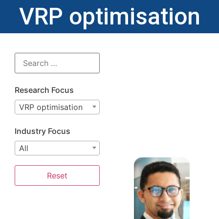
VRP optimisation
Research Focus
VRP optimisation
Industry Focus
All