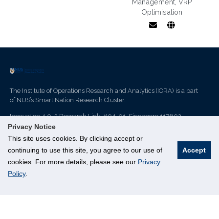
Management
,
VRP
Optimisation
VRP
optimisation,
demand-
responsive
transport, last-
The Institute of Operations Research and Analytics (IORA) is a part
mile supply
of NUS’s Smart Nation Research Cluster.
chain
management
Innovation 4.0, 3 Research Link, #04-01, Singapore 117602
Privacy Notice
This site uses cookies. By clicking accept or
continuing to use this site, you agree to our use of
Accept
IORA
Resources
cookies. For more details, please see our
Privacy
Policy
.
About us
Join Mailing List
Events
PhD Programme
Achievement
Student Matter
Publication