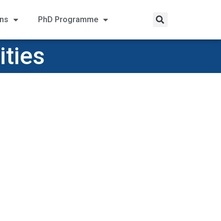
ons
PhD Programme
ities