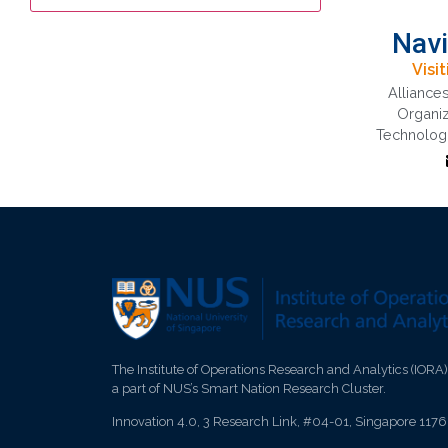
Navi
Visi
Alliance
Al
Organiz
Tech
Technologi
disco
Orga
d
Insti
The Institute of Operations Research and Analytics (IORA)
a part of NUS’s Smart Nation Research Cluster.
Innovation 4.0, 3 Research Link, #04-01, Singapore 117