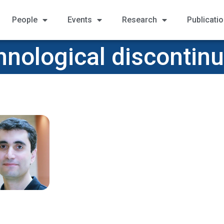
People
Events
Research
Publicati
nological discontinu