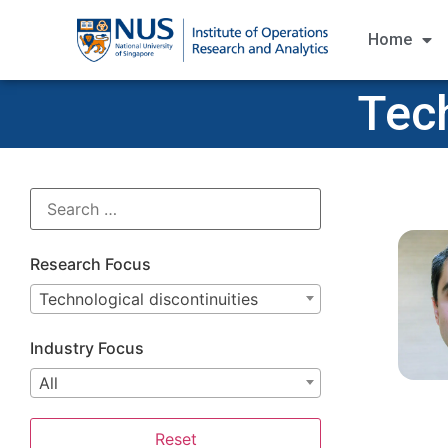
Home
Tech
Research Focus
Technological discontinuities
Industry Focus
All