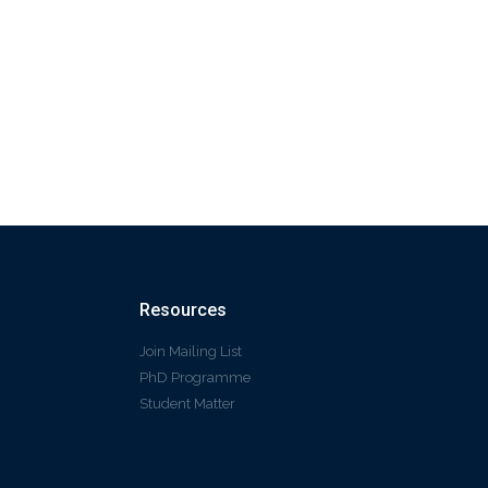
Resources
Join Mailing List
PhD Programme
Student Matter