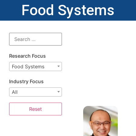
Food Systems
Research Focus
Food Systems
Industry Focus
All