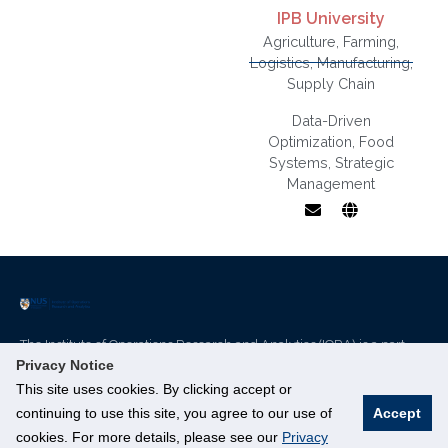
IPB University
Agriculture
,
Farming
,
Logistics
,
Manufacturing
,
Supply Chain
Data-Driven
Optimization
,
Food
Business
Systems
,
Strategic
Economics,
Management
Strategic
Management,
Value Chain,
Governance
and Supply
Chain,
Quantitative
The Institute of Operations Research and Analytics (IORA) is a part
Methods
of NUS’s Smart Nation Research Cluster.
Privacy Notice
This site uses cookies. By clicking accept or
Innovation 4.0, 3 Research Link, #04-01, Singapore 117602
continuing to use this site, you agree to our use of
Accept
cookies. For more details, please see our
Privacy