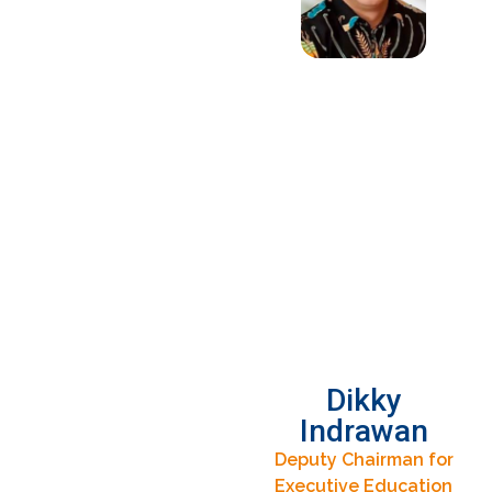
Dikky
Indrawan
Deputy Chairman for
Executive Education