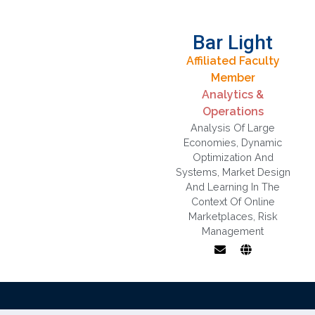
Bar Light
Affiliated Faculty
Member
Analytics &
Operations
Analysis Of Large
Economies
,
Dynamic
Optimization And
Systems
,
Market Design
And Learning In The
Context Of Online
Marketplaces
,
Risk
Management
Market design
and learning in
the context of
online
marketplaces,
Analysis of