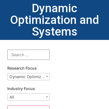
Dynamic
Optimization and
Systems
Research Focus
Dynamic Optimization and Systems
Industry Focus
All