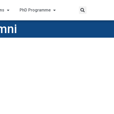
ons
PhD Programme
mni