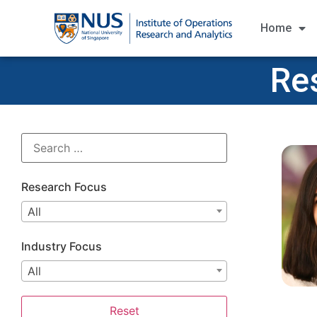
Home
Re
Research Focus
All
Industry Focus
All