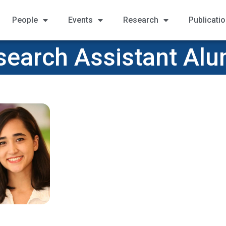
People
Events
Research
Publicati
search Assistant Alu