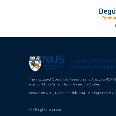
Begü
Resear
The Institute of Operations Research and Analytics (IORA)
a part of NUS’s Smart Nation Research Cluster.
Innovation 4.0, 3 Research Link, #04-01, Singapore 117
© All rights reserved