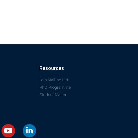
Resources
Join Mailing List
PhD Programme
Student Matter