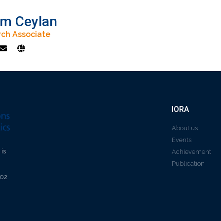
m Ceylan
ch Associate
IORA
About us
Events
 is
Achievement
Publication
602