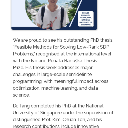
We are proud to see his outstanding PhD thesis,
“Feasible Methods for Solving Low-Rank SDP
Problems,” recognised at the international level
with the Ivo and Renata Babuška Thesis
Prize. His thesis work addresses major
challenges in large-scale semidefinite
programming, with meaningful impact across
optimization, machine learning, and data
science.
Dr. Tang completed his PhD at the National
University of Singapore under the supervision of
distinguished Prof. Kim-Chuan Toh, and his
research contributions include innovative