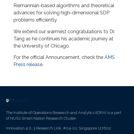
Riemannian-based algorithms and theoretical
advances for solving high-dimensional SDP
problems efficiently.
We extend our warmest congratulations to Dr.
Tang as he continues his academic journey at
the University of Chicago.
For the official Announcement, check the
AMS
Press release
.
The Institute of Operations Research and Analytics (IORA) is a part
of NUS’s Smart Nation Research Cluster.
Innovation 4.0, 3 Research Link, #04-01, Singapore 117602