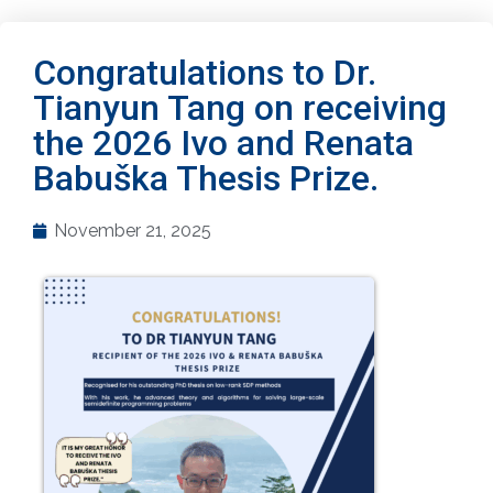
Congratulations to Dr.
Tianyun Tang on receiving
the 2026 Ivo and Renata
Babuška Thesis Prize.
November 21, 2025